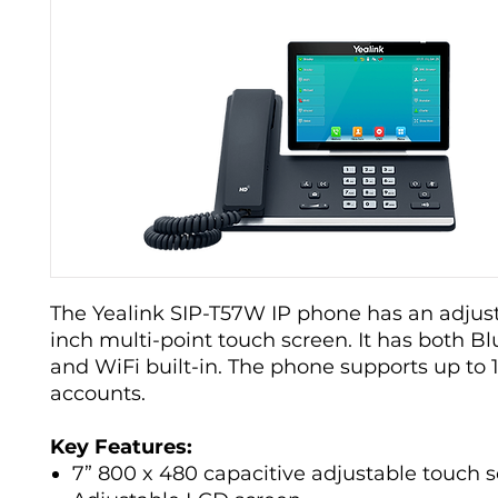
The Yealink SIP-T57W IP phone has an adjust
inch multi-point touch screen. It has both B
and WiFi built-in. The phone supports up to 
accounts.
Key Features:
7” 800 x 480 capacitive adjustable touch 