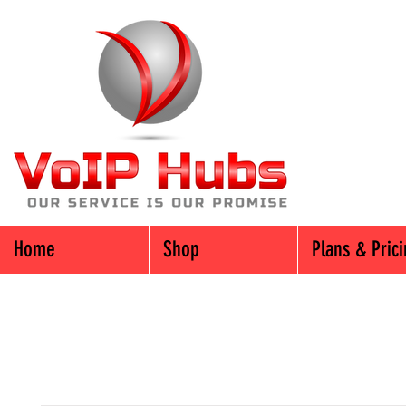
Home
Shop
Plans & Pric