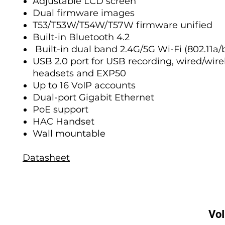
Adjustable LCD screen
Dual firmware images
T53/T53W/T54W/T57W firmware unified
Built-in Bluetooth 4.2
Built-in dual band 2.4G/5G Wi-Fi (802.11a/
USB 2.0 port for USB recording, wired/wir
headsets and EXP50
Up to 16 VoIP accounts
Dual-port Gigabit Ethernet
PoE support
HAC Handset
Wall mountable
Datasheet
Vo