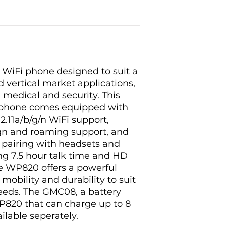
 WiFi phone designed to suit a
d vertical market applications,
s, medical and security. This
i phone comes equipped with
.11a/b/g/n WiFi support,
n and roaming support, and
 pairing with headsets and
ng 7.5 hour talk time and HD
he WP820 offers a powerful
mobility and durability to suit
needs. The GMC08, a battery
P820 that can charge up to 8
ailable seperately.