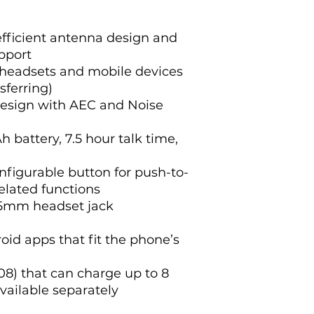
fficient antenna design and
pport
 headsets and mobile devices
sferring)
design with AEC and Noise
battery, 7.5 hour talk time,
figurable button for push-to-
related functions
.5mm headset jack
id apps that fit the phone’s
8) that can charge up to 8
available separately