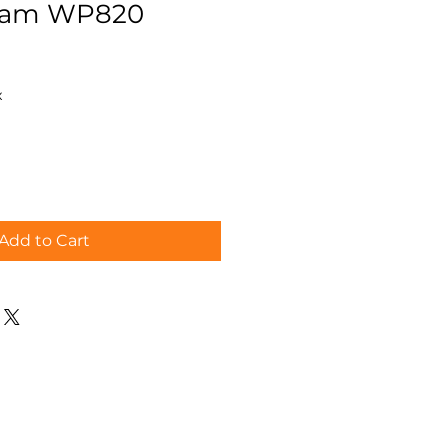
eam WP820
x
Add to Cart