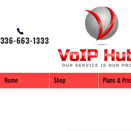
-336-663-1333
Home
Shop
Plans & Pri