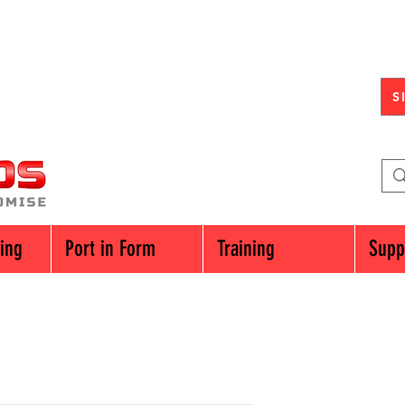
S
cing
Port in Form
Training
Supp