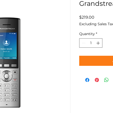
Grandstr
Price
$219.00
Excluding Sales Ta
Quantity
*