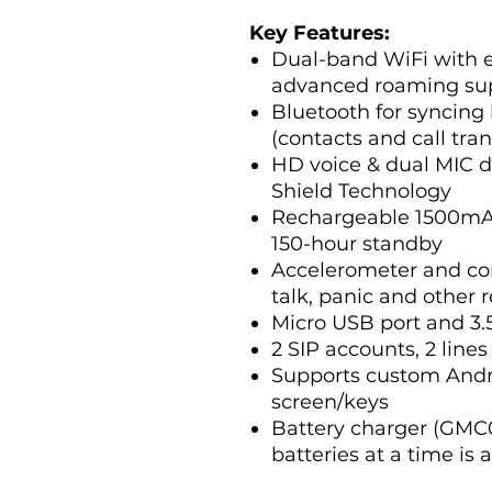
Key Features:
Dual-band WiFi with e
advanced roaming su
Bluetooth for syncing
(contacts and call tran
HD voice & dual MIC 
Shield Technology
Rechargeable 1500mAh 
150-hour standby
Accelerometer and con
talk, panic and other 
Micro USB port and 3
2 SIP accounts, 2 lines
Supports custom Andro
screen/keys
Battery charger (GMC0
batteries at a time is 