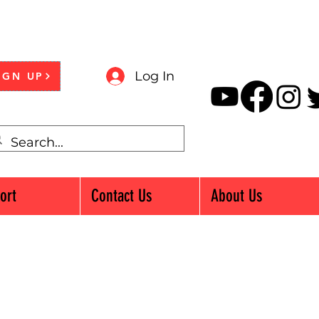
Log In
IGN UP
ort
Contact Us
About Us