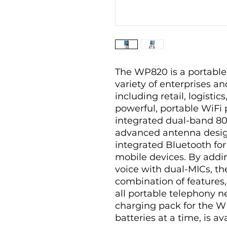
The WP820 is a portable
variety of enterprises an
including retail, logistic
powerful, portable WiF
integrated dual-band 802
advanced antenna desig
integrated Bluetooth for
mobile devices. By addi
voice with dual-MICs, t
combination of features, 
all portable telephony 
charging pack for the W
batteries at a time, is av