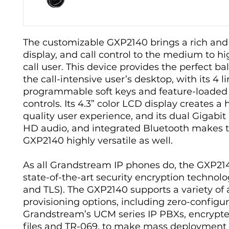
The customizable GXP2140 brings a rich and
display, and call control to the medium to 
call user. This device provides the perfect ba
the call-intensive user’s desktop, with its 4 li
programmable soft keys and feature-loaded 
controls. Its 4.3” color LCD display creates a 
quality user experience, and its dual Gigabit
HD audio, and integrated Bluetooth makes 
GXP2140 highly versatile as well.
As all Grandstream IP phones do, the GXP21
state-of-the-art security encryption technol
and TLS). The GXP2140 supports a variety o
provisioning options, including zero-configu
Grandstream’s UCM series IP PBXs, encrypt
files and TR-069, to make mass deployment