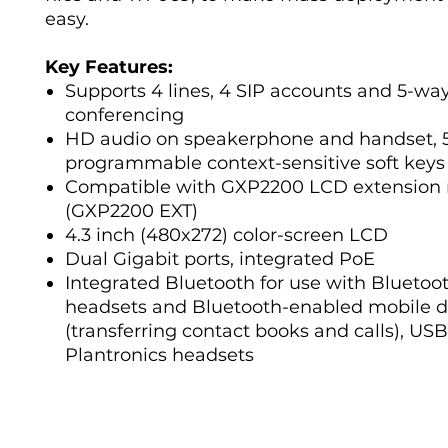
easy.
Key Features:
Supports 4 lines, 4 SIP accounts and 5-wa
conferencing
HD audio on speakerphone and handset, 
programmable context-sensitive soft keys
Compatible with GXP2200 LCD extension
(GXP2200 EXT)
4.3 inch (480x272) color-screen LCD
Dual Gigabit ports, integrated PoE
Integrated Bluetooth for use with Bluetoo
headsets and Bluetooth-enabled mobile d
(transferring contact books and calls), USB
Plantronics headsets