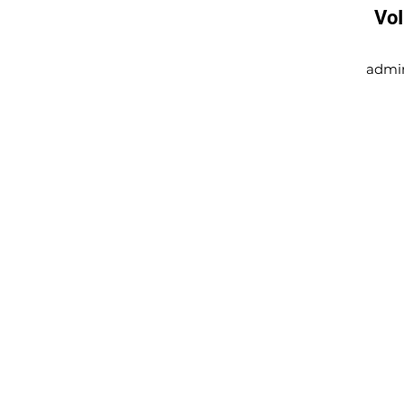
Vo
admi