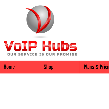
Home
Shop
Plans & Pric