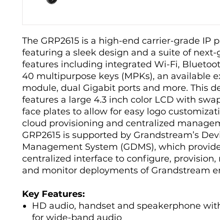
The GRP2615 is a high-end carrier-grade IP 
featuring a sleek design and a suite of next
features including integrated Wi-Fi, Bluetoo
40 multipurpose keys (MPKs), an available e
module, dual Gigabit ports and more. This d
features a large 4.3 inch color LCD with sw
face plates to allow for easy logo customizati
cloud provisioning and centralized manage
GRP2615 is supported by Grandstream’s Dev
Management System (GDMS), which provide
centralized interface to configure, provisio
and monitor deployments of Grandstream e
Key Features:
HD audio, handset and speakerphone wit
for wide-band audio