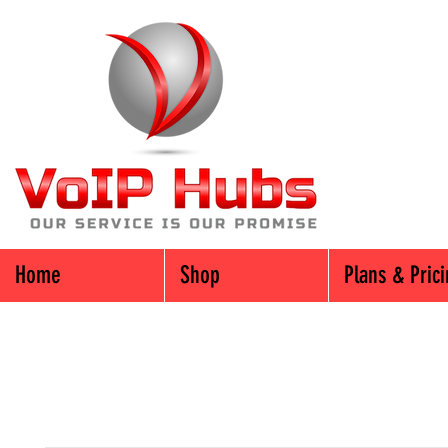
Home
Shop
Plans & Pric