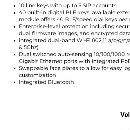
10 line keys with up to 5 SIP accounts
40 built-in digital BLF keys; available exte
module offers 40 BLF/speed dial keys per
Enterprise-level protection including secur
dual firmware images, and encrypted dat
integrated dual-band Wi-Fi 802.11 a/b/g/n/
& 5Ghz)
Dual switched auto-sensing 10/100/1000 
Gigabit Ethernet ports with integrated Po
Swappable face plates to allow for easy lo
customization
Integrated Bluetooth
Vo