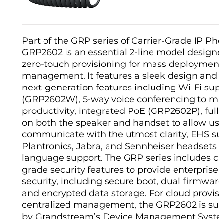
Part of the GRP series of Carrier-Grade IP Ph
GRP2602 is an essential 2-line model design
zero-touch provisioning for mass deploymen
management. It features a sleek design and 
next-generation features including Wi-Fi su
(GRP2602W), 5-way voice conferencing to m
productivity, integrated PoE (GRP2602P), ful
on both the speaker and handset to allow us
communicate with the utmost clarity, EHS su
Plantronics, Jabra, and Sennheiser headsets
language support. The GRP series includes ca
grade security features to provide enterprise
security, including secure boot, dual firmwa
and encrypted data storage. For cloud provi
centralized management, the GRP2602 is s
by Grandstream’s Device Management Sys