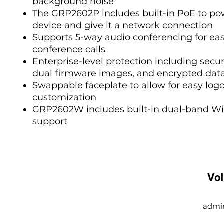
background noise
The GRP2602P includes built-in PoE to po
device and give it a network connection
Supports 5-way audio conferencing for ea
conference calls
Enterprise-level protection including secur
dual firmware images, and encrypted dat
Swappable faceplate to allow for easy log
customization
GRP2602W includes built-in dual-band Wi
support
Vo
admi