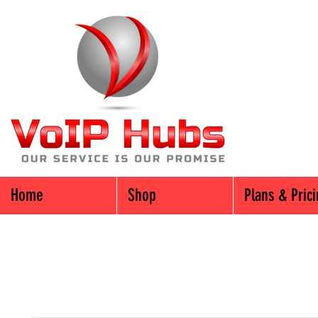
Home
Shop
Plans & Pric