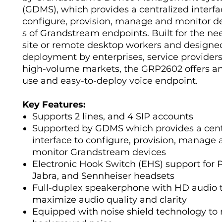
(GDMS), which provides a centralized interfa
configure, provision, manage and monitor 
s of Grandstream endpoints. Built for the ne
site or remote desktop workers and designed
deployment by enterprises, service provider
high-volume markets, the GRP2602 offers an
use and easy-to-deploy voice endpoint.
Key Features:
Supports 2 lines, and 4 SIP accounts
Supported by GDMS which provides a cent
interface to configure, provision, manage
monitor Grandstream devices
Electronic Hook Switch (EHS) support for P
Jabra, and Sennheiser headsets
Full-duplex speakerphone with HD audio 
maximize audio quality and clarity
Equipped with noise shield technology to