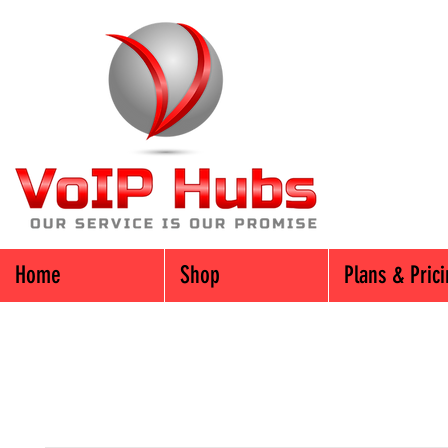
Home
Shop
Plans & Pric