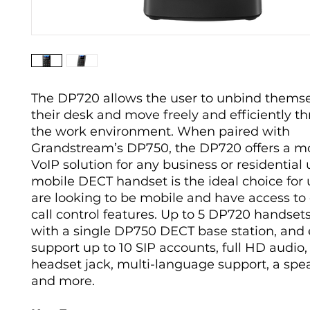
The DP720 allows the user to unbind thems
their desk and move freely and efficiently t
the work environment. When paired with
Grandstream’s DP750, the DP720 offers a mo
VoIP solution for any business or residential 
mobile DECT handset is the ideal choice for
are looking to be mobile and have access to 
call control features. Up to 5 DP720 handsets
with a single DP750 DECT base station, and
support up to 10 SIP accounts, full HD audio
headset jack, multi-language support, a sp
and more.