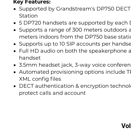
Key Features:
Supported by Grandstream's DP750 DECT
Station
5 DP720 handsets are supported by each
Supports a range of 300 meters outdoors 
meters indoors from the DP750 base stati
Supports up to 10 SIP accounts per handse
Full HD audio on both the speakerphone 
handset
3.5mm headset jack, 3-way voice conferen
Automated provisioning options include 
XML config files
DECT authentication & encryption technol
protect calls and account
Vo