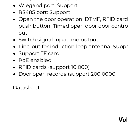
Wiegand port: Support
RS485 port: Support
Open the door operation: DTMF, RFID card
push button, Timed open door door contro
out
Switch signal input and output
Line-out for induction loop antenna: Supp
Support TF card
PoE enabled
RFID cards (support 10,000)
Door open records (support 200,0000
Datasheet
Vo