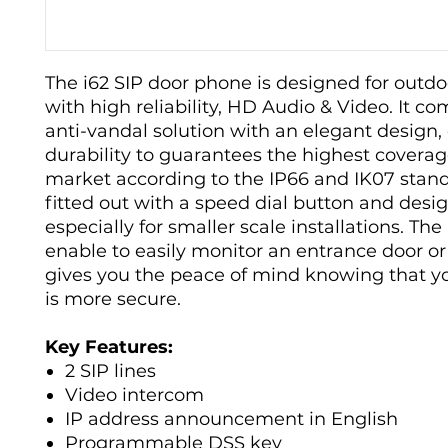
The i62 SIP door phone is designed for outd
with high reliability, HD Audio & Video. It c
anti-vandal solution with an elegant design, 
durability to guarantees the highest coverag
market according to the IP66 and IK07 standa
fitted out with a speed dial button and desi
especially for smaller scale installations. The 
enable to easily monitor an entrance door o
gives you the peace of mind knowing that you
is more secure.
Key Features:
2 SIP lines
Video intercom
IP address announcement in English
Programmable DSS key