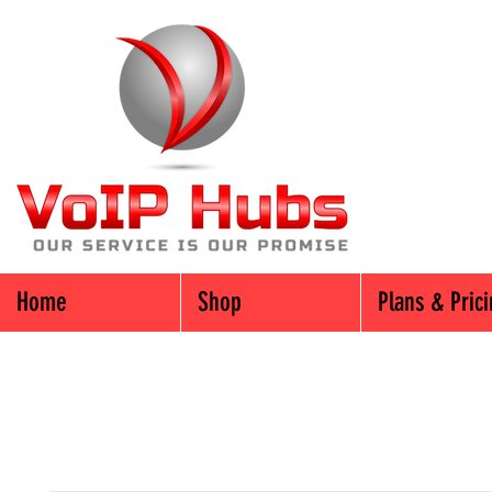
Home
Shop
Plans & Pric